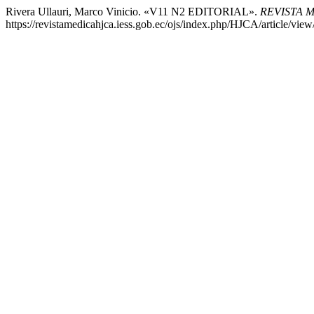
Rivera Ullauri, Marco Vinicio. «V11 N2 EDITORIAL».
REVISTA 
https://revistamedicahjca.iess.gob.ec/ojs/index.php/HJCA/article/view